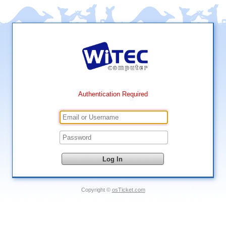
Authentication Required
Copyright ©
osTicket.com