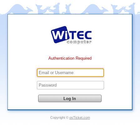
Authentication Required
Copyright ©
osTicket.com